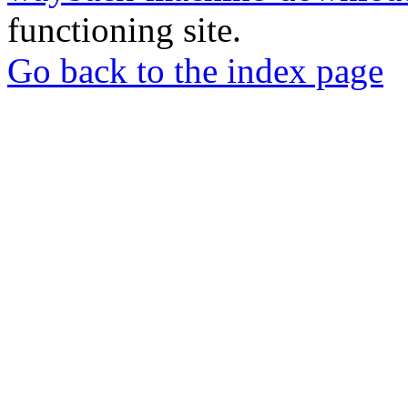
functioning site.
Go back to the index page