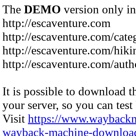
The
DEMO
version only in
http://escaventure.com
http://escaventure.com/cate
http://escaventure.com/hiki
http://escaventure.com/aut
It is possible to download th
your server, so you can test
Visit
https://www.wayback
wayback-machine-download